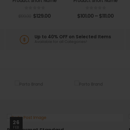
Product Short Name
Product Short Name
0
out of 5
0
out of 5
$
129.00
$
101.00
–
$
111.00
$
199.00
Up to 40% OFF on Selected Items
Available for all Categories!
26
FEB
Post Format Standard