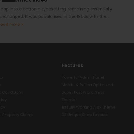
Leap into electronic typesetting, remaining essentially
unchanged. It was popularised in the 1960s with the...
read more
Features
to
Powerful Admin Panel
s
Mobile & Retina Optimized
 Conditions
Super Fast WordPress
licy
Theme
icy
1st Fully Working Ajax Theme
al Property Claims
33 Unique Shop Layouts