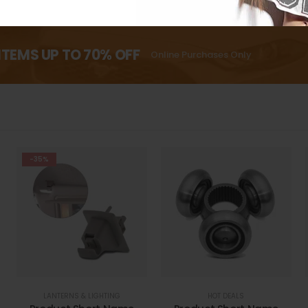
ITEMS UP TO 70% OFF
Online Purchases Only
-35%
LANTERNS & LIGHTING
HOT DEALS