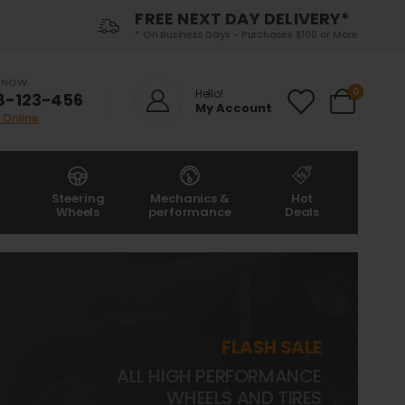
FREE NEXT DAY DELIVERY*
* On Business Days - Purchases $100 or More
S NOW
0
Hello!
8-123-456
My Account
 Online
Steering
Mechanics &
Hot
Wheels
performance
Deals
FLASH SALE
ALL HIGH PERFORMANCE
WHEELS AND TIRES