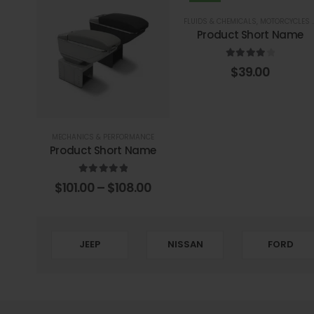
FLUIDS & CHEMICALS
,
MOTORCYCLES PARTS
Product Short Name
4.00
out of 5
$
39.00
MECHANICS & PERFORMANCE
Product Short Name
5.00
out of 5
$
101.00
–
$
108.00
JEEP
NISSAN
FORD