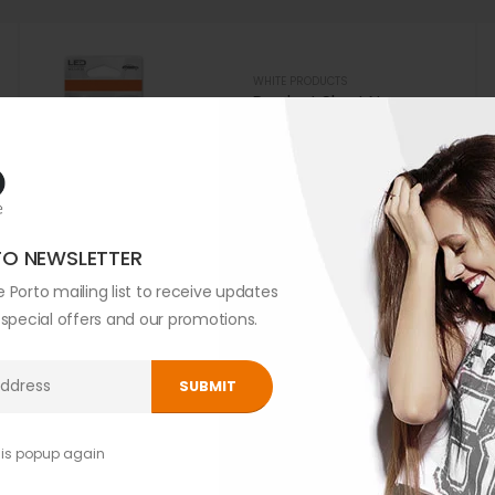
WHITE PRODUCTS
Product Short Name
0
out of 5
$
299.00
TO NEWSLETTER
 Porto mailing list to receive updates
WHITE PRODUCTS
Product Short Name
, special offers and our promotions.
0
out of 5
$
299.00
his popup again