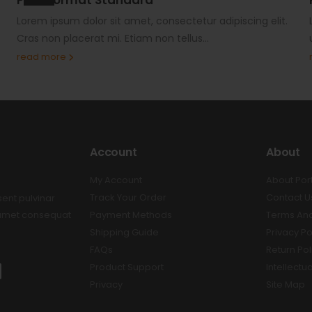
Lorem ipsum dolor sit amet, consectetur adipiscing elit.
Cras non placerat mi. Etiam non tellus...
read more
Account
About
My Account
About Por
Track Your Order
Contact U
sent pulvinar
t amet consequat
Payment Methods
Terms And
Shipping Guide
Privacy Po
FAQs
Return Pol
Product Support
Intellectu
Privacy
Site Map