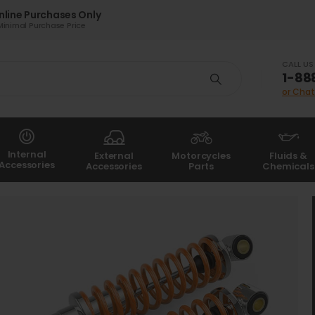
nline Purchases Only
Minimal Purchase Price
CALL U
1-88
or Chat
Internal
External
Motorcycles
Fluids &
Accessories
Accessories
Parts
Chemicals