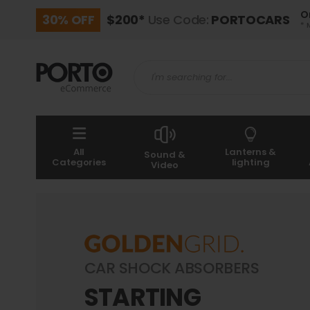
O
30% OFF
$200*
Use Code:
PORTOCARS
* 
All
Lanterns &
Sound &
Categories
lighting
Video
CAR SHOCK ABSORBERS
STARTING