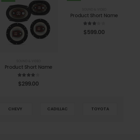
SOUND & VIDEO
Product Short Name
3.00
out of 5
$
599.00
SOUND & VIDEO
Product Short Name
4.00
out of 5
$
299.00
CHEVY
CADILLAC
TOYOTA