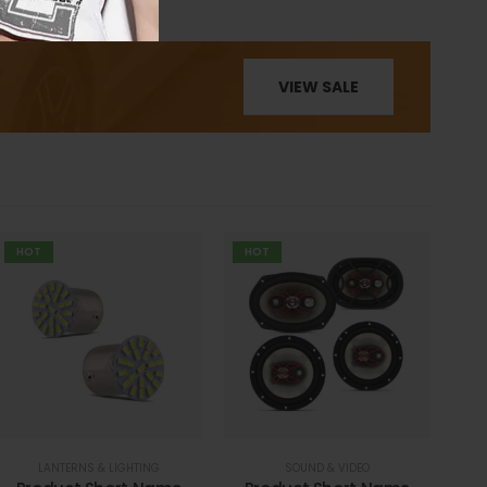
VIEW SALE
HOT
HOT
LANTERNS & LIGHTING
SOUND & VIDEO