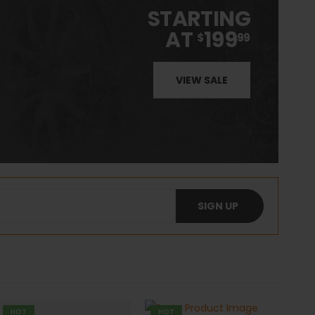
STARTING
AT
199
$
99
VIEW SALE
HOT
HOT