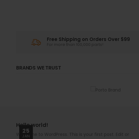
Free Shipping on Orders Over $99
For more than 100,000 parts!
BRANDS WE TRUST
Hello world!
25
Welcome to WordPress. This is your first post. Edit or
JAN