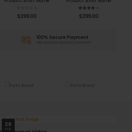
Product Short Name
Product Short Name
0
out of 5
4.00
out of 5
$
299.00
$
299.00
100% Secure Payment
We ensure secure payment!
26
FEB
Post Format Video