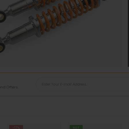
and Offers.
-17%
HOT