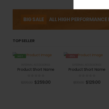
BIG SALE
ALL HIGH PERFORMANCE 
TOP SELLER
HOT
-35%
-13%
INTERNAL ACCESSORIES
EXTERNAL ACCESSORIES
Product Short Name
Product Short Name
0
out of 5
0
out of 5
$
259.00
$
129.00
$
299.00
$
199.00