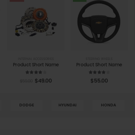
INTERNAL ACCESSORIES
STEERING WHEELS
Product Short Name
Product Short Name
4.00
out of 5
4.00
out of 5
$
49.00
$
55.00
$
59.00
DODGE
HYUNDAI
HONDA