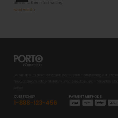
delete it, then start writing!
read more
Lorem ipsum dolor sit amet, consectetur adipiscing elit. Prae
feugiat quam, vitae aliquam urna egestas nec. Phasellus si
tortor.
QUESTIONS?
PAYMENT METHODS
1-888-123-456