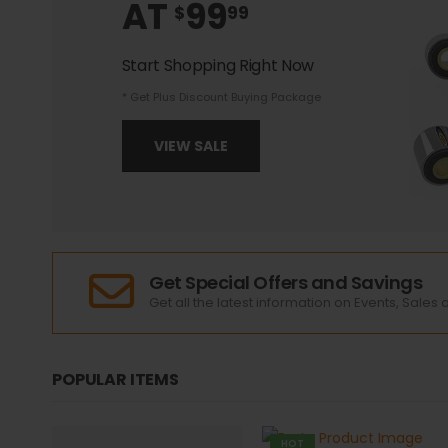
AT
99
$
99
Start Shopping Right Now
* Get Plus Discount Buying Package
VIEW SALE
Get Special Offers and Savings
Get all the latest information on Events, Sales 
POPULAR ITEMS
HOT