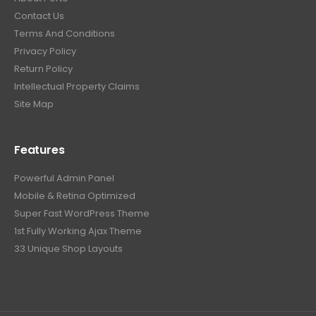
Contact Us
Terms And Conditions
Privacy Policy
Return Policy
Intellectual Property Claims
Site Map
Features
Powerful Admin Panel
Mobile & Retina Optimized
Super Fast WordPress Theme
1st Fully Working Ajax Theme
33 Unique Shop Layouts