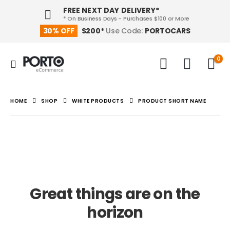
FREE NEXT DAY DELIVERY*
* On Business Days - Purchases $100 or More
PORTOCARS
30% OFF
$200*
Use Code:
0
HOME
SHOP
WHITE PRODUCTS
PRODUCT SHORT NAME
Great things are on the
horizon