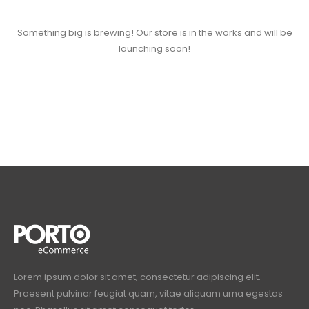
Something big is brewing! Our store is in the works and will be
launching soon!
Lorem ipsum dolor sit amet, consectetur adipiscing elit.
Praesent pulvinar feugiat quam, vitae aliquam urna egestas