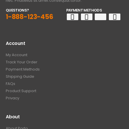
nec. Phasellus sit amet consequat tortor.
QUESTIONS?
PAYMENT METHODS
1-888-123-456
Account
My Account
Track Your Order
Payment Methods
Shipping Guide
FAQs
Product Support
Privacy
About
About Porto