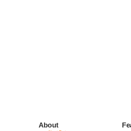
About
Fe