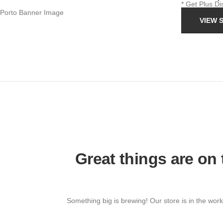
* Get Plus D
VIEW 
Great things are on
Something big is brewing! Our store is in the work