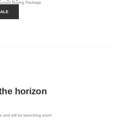
iscount Buying Package
SALE
 the horizon
s and will be launching soon!