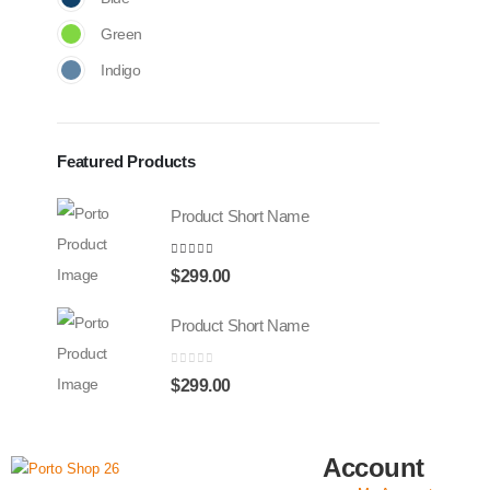
Green
Indigo
Featured Products
Product Short Name
4.00
out of 5
$
299.00
Product Short Name
0
out of 5
$
299.00
Account