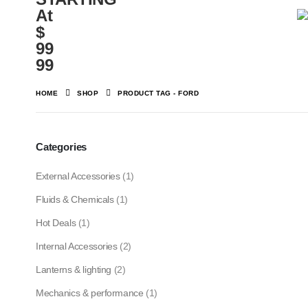
At
$
99
99
HOME
SHOP
PRODUCT TAG -
FORD
Categories
External Accessories
(1)
Fluids & Chemicals
(1)
Hot Deals
(1)
Internal Accessories
(2)
Lanterns & lighting
(2)
Mechanics & performance
(1)