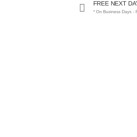
FREE NEXT DA
* On Business Days -