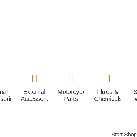
rnal
External
Motorcycles
Fluids &
S
sories
Accessories
Parts
Chemicals
Start Sho