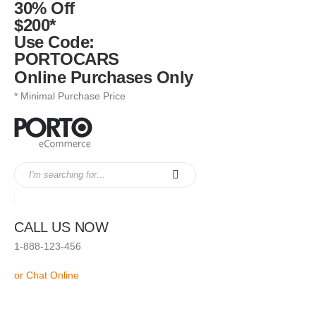
30% Off
$200*
Use Code:
PORTOCARS
Online Purchases Only
* Minimal Purchase Price
CALL US NOW
1-888-123-456
or Chat Online