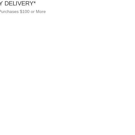
Y DELIVERY*
 Purchases $100 or More