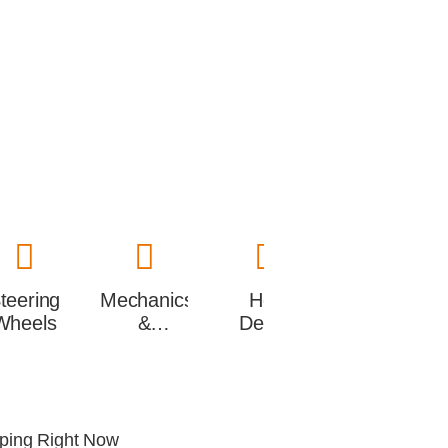
teering
Mechanics
Hot
Wheels
&
Deals
performance
pping Right Now