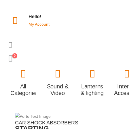
Hello!
My Account
0
All
Sound &
Lanterns
Inte
Categories
Video
& lighting
Acces
CAR SHOCK ABSORBERS
STARTING