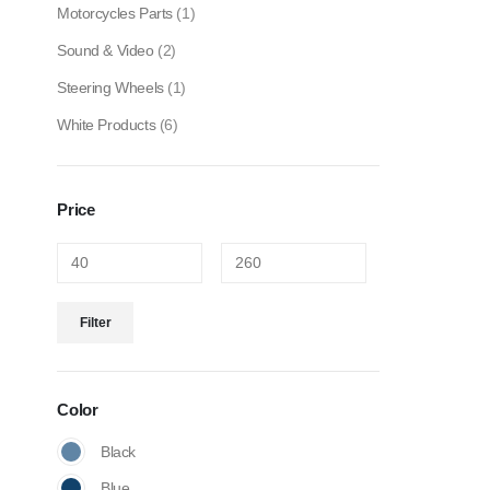
Motorcycles Parts
(1)
Sound & Video
(2)
Steering Wheels
(1)
White Products
(6)
Price
Filter
Color
Black
Blue