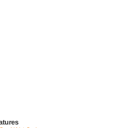
atures