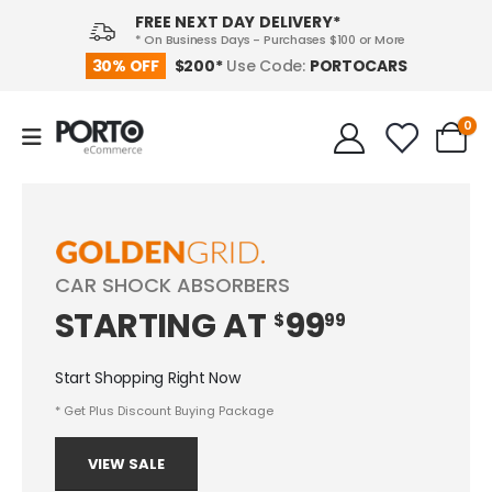
FREE NEXT DAY DELIVERY*
* On Business Days - Purchases $100 or More
PORTOCARS
30% OFF
$200*
Use Code:
0
CAR SHOCK ABSORBERS
STARTING
AT
99
$
99
Start Shopping Right Now
* Get Plus Discount Buying Package
VIEW SALE