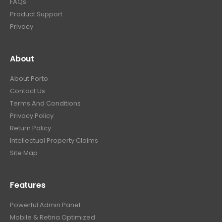
FAQs
Product Support
Privacy
About
About Porto
Contact Us
Terms And Conditions
Privacy Policy
Return Policy
Intellectual Property Claims
Site Map
Features
Powerful Admin Panel
Mobile & Retina Optimized