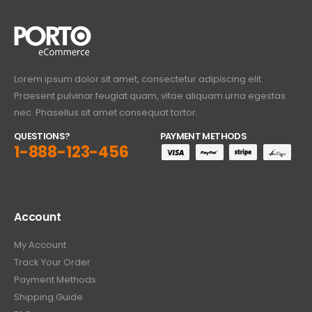
Lorem ipsum dolor sit amet, consectetur adipiscing elit.
Praesent pulvinar feugiat quam, vitae aliquam urna egestas
nec. Phasellus sit amet consequat tortor.
QUESTIONS?
PAYMENT METHODS
1-888-123-456
Account
My Account
Track Your Order
Payment Methods
Shipping Guide