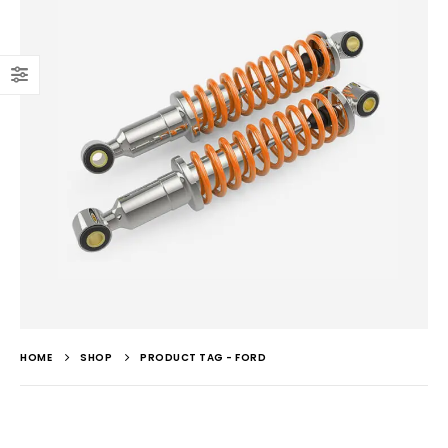
HOME
SHOP
PRODUCT TAG -
FORD