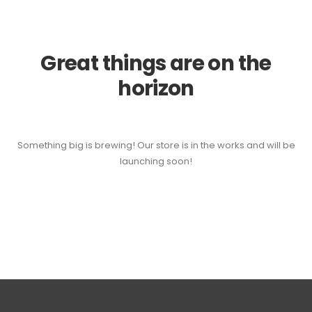
Great things are on the
horizon
Something big is brewing! Our store is in the works and will be
launching soon!