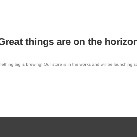
Great things are on the horizo
ething big is brewing! Our store is in the works and will be launching s