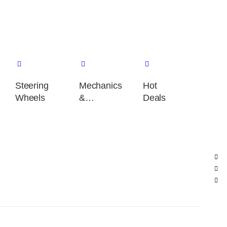
Steering
Mechanics
Hot
Wheels
&
Deals
performance