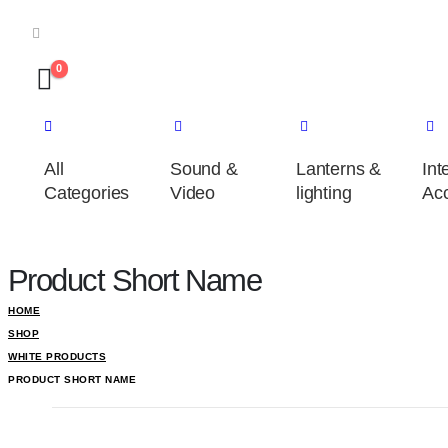
0
All
Sound &
Lanterns &
Int
Categories
Video
lighting
Acc
Product Short Name
HOME
SHOP
WHITE PRODUCTS
PRODUCT SHORT NAME