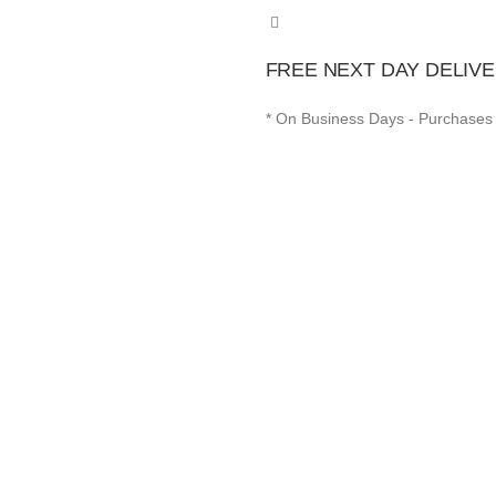
FREE NEXT DAY DELIVE
* On Business Days - Purchases