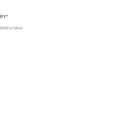
RY*
 $100 or More