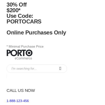
30% Off
$200*
Use Code:
PORTOCARS
Online Purchases Only
* Minimal Purchase Price
CALL US NOW
1-888-123-456