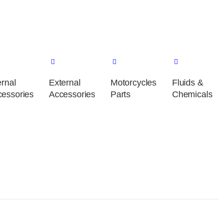
ernal
External
Motorcycles
Fluids &
essories
Accessories
Parts
Chemicals