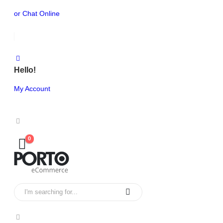
or Chat Online
Hello!
My Account
0