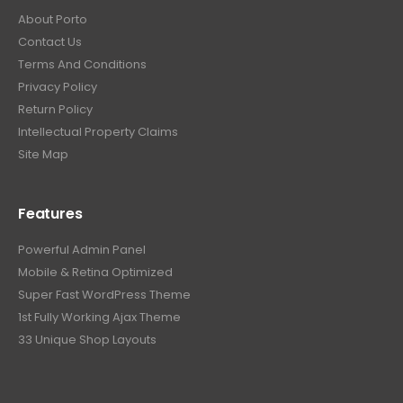
About Porto
Contact Us
Terms And Conditions
Privacy Policy
Return Policy
Intellectual Property Claims
Site Map
Features
Powerful Admin Panel
Mobile & Retina Optimized
Super Fast WordPress Theme
1st Fully Working Ajax Theme
33 Unique Shop Layouts