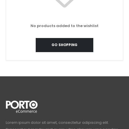
No products added to the wishlist
GO SHOPPING
Lorem ipsum dolor sit amet, consectetur adipiscing elit.