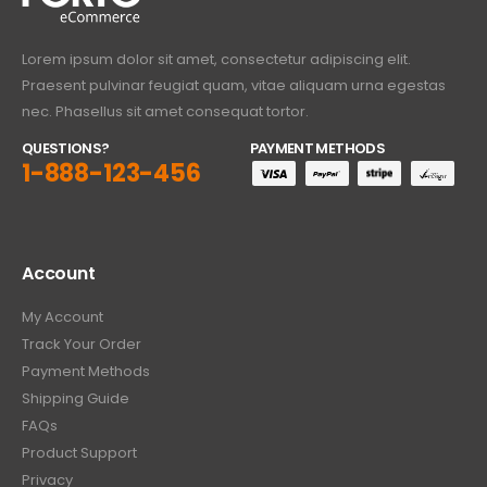
Lorem ipsum dolor sit amet, consectetur adipiscing elit.
Praesent pulvinar feugiat quam, vitae aliquam urna egestas
nec. Phasellus sit amet consequat tortor.
QUESTIONS?
PAYMENT METHODS
1-888-123-456
Account
My Account
Track Your Order
Payment Methods
Shipping Guide
FAQs
Product Support
Privacy