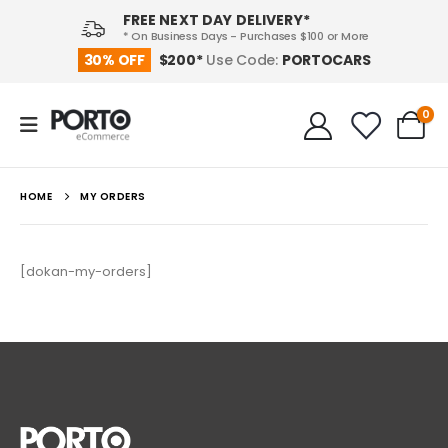
FREE NEXT DAY DELIVERY*
* On Business Days - Purchases $100 or More
PORTOCARS
30% OFF
$200*
Use Code:
0
HOME
MY ORDERS
[dokan-my-orders]