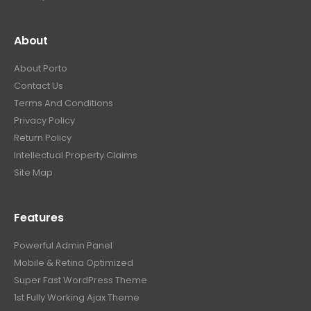
About
About Porto
Contact Us
Terms And Conditions
Privacy Policy
Return Policy
Intellectual Property Claims
Site Map
Features
Powerful Admin Panel
Mobile & Retina Optimized
Super Fast WordPress Theme
1st Fully Working Ajax Theme