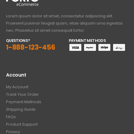
Lorem ipsum dolor sit amet, consectetur adipiscing elit.
Praesent pulvinar feugiat quam, vitae aliquam urna egestas
nec. Phasellus sit amet consequat tortor.
QUESTIONS?
PAYMENT METHODS
1-888-123-456
Account
My Account
Track Your Order
Payment Methods
Shipping Guide
FAQs
Product Support
Privacy