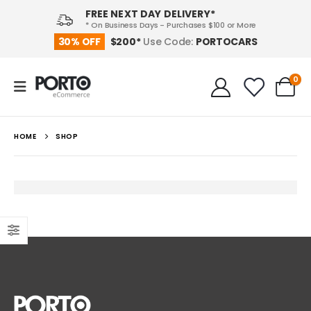
FREE NEXT DAY DELIVERY*
* On Business Days - Purchases $100 or More
PORTOCARS
30% OFF
$200*
Use Code:
0
HOME
SHOP