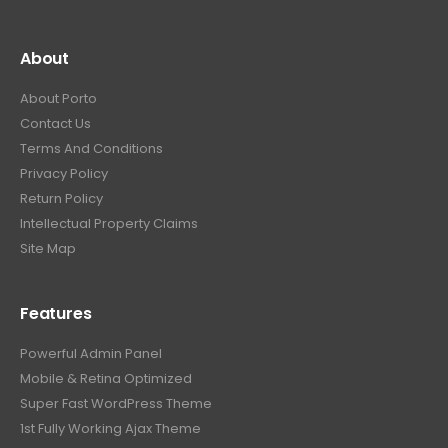
About
About Porto
Contact Us
Terms And Conditions
Privacy Policy
Return Policy
Intellectual Property Claims
Site Map
Features
Powerful Admin Panel
Mobile & Retina Optimized
Super Fast WordPress Theme
1st Fully Working Ajax Theme