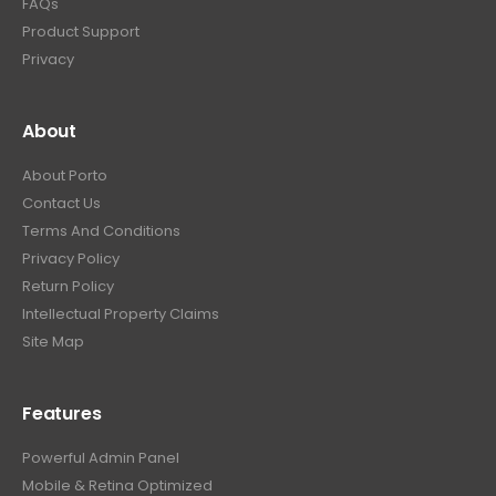
FAQs
Product Support
Privacy
About
About Porto
Contact Us
Terms And Conditions
Privacy Policy
Return Policy
Intellectual Property Claims
Site Map
Features
Powerful Admin Panel
Mobile & Retina Optimized