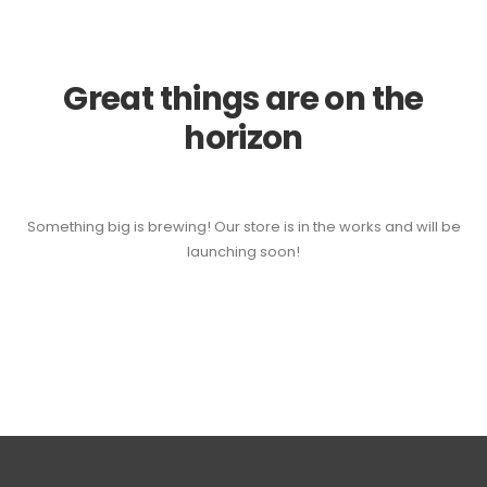
Great things are on the
horizon
Something big is brewing! Our store is in the works and will be
launching soon!