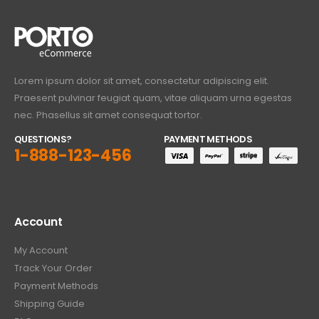
Lorem ipsum dolor sit amet, consectetur adipiscing elit.
Praesent pulvinar feugiat quam, vitae aliquam urna egestas
nec. Phasellus sit amet consequat tortor.
QUESTIONS?
PAYMENT METHODS
1-888-123-456
Account
My Account
Track Your Order
Payment Methods
Shipping Guide