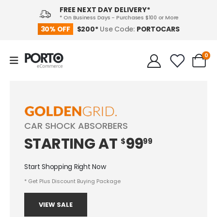
FREE NEXT DAY DELIVERY*
* On Business Days - Purchases $100 or More
PORTOCARS
30% OFF
$200*
Use Code:
0
CAR SHOCK ABSORBERS
STARTING
AT
99
$
99
Start Shopping Right Now
* Get Plus Discount Buying Package
VIEW SALE