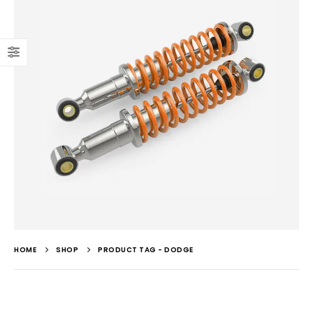
HOME
SHOP
PRODUCT TAG -
DODGE