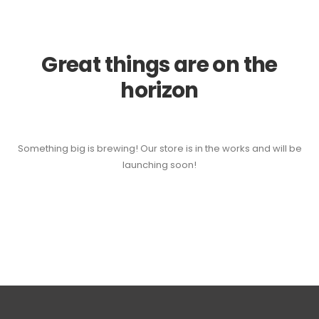
Great things are on the
horizon
Something big is brewing! Our store is in the works and will be
launching soon!