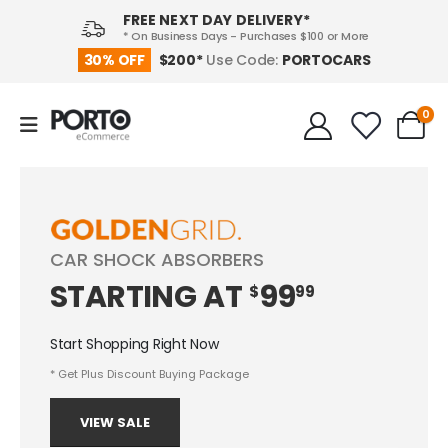
FREE NEXT DAY DELIVERY*
* On Business Days - Purchases $100 or More
PORTOCARS
30% OFF
$200*
Use Code:
0
CAR SHOCK ABSORBERS
STARTING
AT
99
$
99
Start Shopping Right Now
* Get Plus Discount Buying Package
VIEW SALE