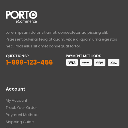
Lorem ipsum dolor sit amet, consectetur adipiscing elit.
Praesent pulvinar feugiat quam, vitae aliquam urna egestas
nec. Phasellus sit amet consequat tortor.
QUESTIONS?
PAYMENT METHODS
1-888-123-456
Account
My Account
Track Your Order
Payment Methods
Shipping Guide