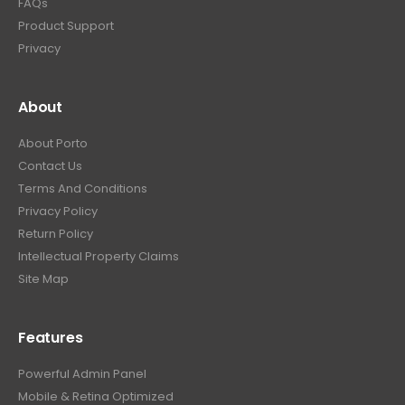
FAQs
Product Support
Privacy
About
About Porto
Contact Us
Terms And Conditions
Privacy Policy
Return Policy
Intellectual Property Claims
Site Map
Features
Powerful Admin Panel
Mobile & Retina Optimized