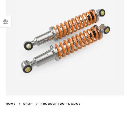
HOME
SHOP
PRODUCT TAG -
DODGE