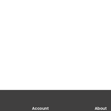
Account
About