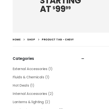
STARTING
AT
99
$
99
HOME
SHOP
PRODUCT TAG -
CHEVY
Categories
External Accessories
(1)
Fluids & Chemicals
(1)
Hot Deals
(1)
Internal Accessories
(2)
Lanterns & lighting
(2)