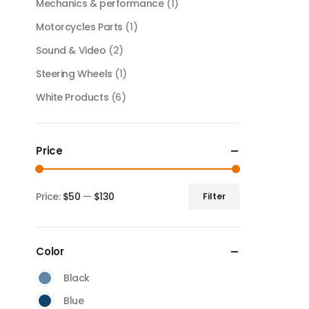
Mechanics & performance
(1)
Motorcycles Parts
(1)
Sound & Video
(2)
Steering Wheels
(1)
White Products
(6)
Price
Price:
$50
—
$130
Filter
Color
Black
Blue