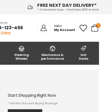
FREE NEXT DAY DELIVERY*
* On Business Days - Purchases $100 or More
S NOW
0
Hello!
8-123-456
My Account
 Online
Steering
Mechanics &
Hot
Wheels
performance
Deals
Start Shopping Right Now
* Get Plus Discount Buying Package