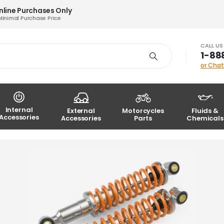
nline Purchases Only
Minimal Purchase Price
CALL U
1-88
or Chat
Internal
External
Motorcycles
Fluids &
Accessories
Accessories
Parts
Chemicals