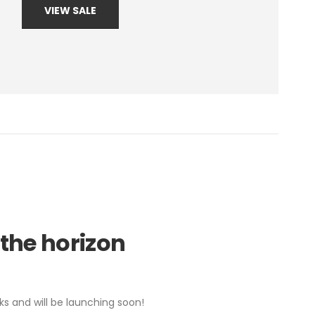
VIEW SALE
 the horizon
ks and will be launching soon!