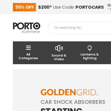
O
30% OFF
$200*
Use Code:
PORTOCARS
* 
All
Lanterns &
Sound &
Categories
lighting
Video
CAR SHOCK ABSORBERS