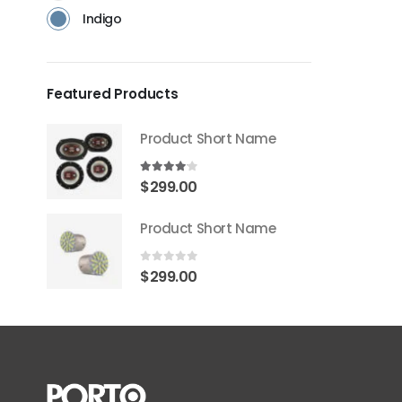
Indigo
Featured Products
Product Short Name
4.00
out of 5
$
299.00
Product Short Name
0
out of 5
$
299.00