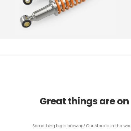
Great things are on
Something big is brewing! Our store is in the wor