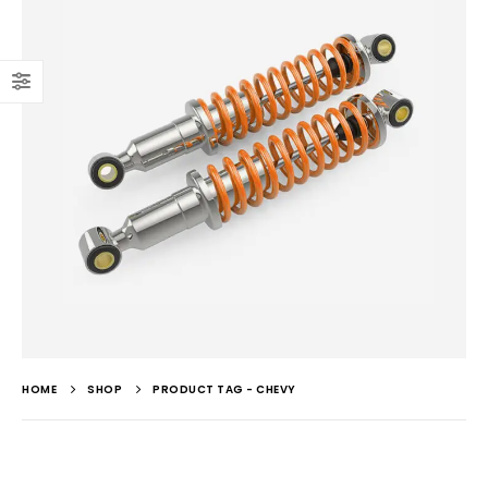
HOME
SHOP
PRODUCT TAG -
CHEVY