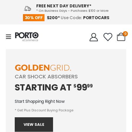
FREE NEXT DAY DELIVERY*
* On Business Days - Purchases $100 or More
PORTOCARS
30% OFF
$200*
Use Code:
0
CAR SHOCK ABSORBERS
STARTING
AT
99
$
99
Start Shopping Right Now
* Get Plus Discount Buying Package
VIEW SALE