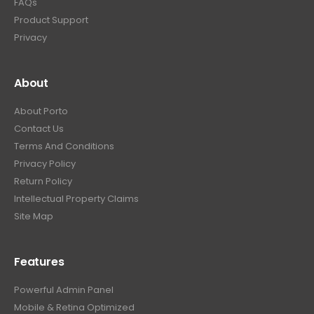
FAQs
Product Support
Privacy
About
About Porto
Contact Us
Terms And Conditions
Privacy Policy
Return Policy
Intellectual Property Claims
Site Map
Features
Powerful Admin Panel
Mobile & Retina Optimized