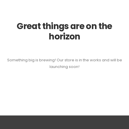
Great things are on the
horizon
Something big is brewing! Our store is in the works and will be
launching soon!