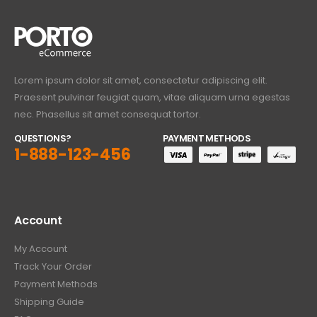
Lorem ipsum dolor sit amet, consectetur adipiscing elit.
Praesent pulvinar feugiat quam, vitae aliquam urna egestas
nec. Phasellus sit amet consequat tortor.
QUESTIONS?
PAYMENT METHODS
1-888-123-456
Account
My Account
Track Your Order
Payment Methods
Shipping Guide