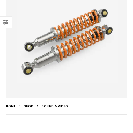
HOME
SHOP
SOUND & VIDEO