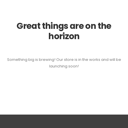
Great things are on the
horizon
Something big is brewing! Our store is in the works and will be
launching soon!