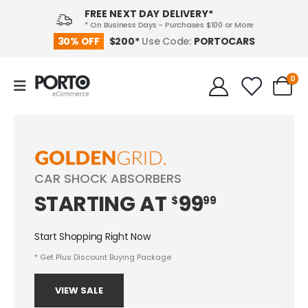
FREE NEXT DAY DELIVERY*
* On Business Days - Purchases $100 or More
PORTOCARS
30% OFF
$200*
Use Code:
0
CAR SHOCK ABSORBERS
STARTING
AT
99
$
99
Start Shopping Right Now
* Get Plus Discount Buying Package
VIEW SALE