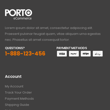
Lorem ipsum dolor sit amet, consectetur adipiscing elit.
Praesent pulvinar feugiat quam, vitae aliquam urna egestas
nec. Phasellus sit amet consequat tortor.
QUESTIONS?
PAYMENT METHODS
1-888-123-456
Account
My Account
Track Your Order
Payment Methods
Shipping Guide