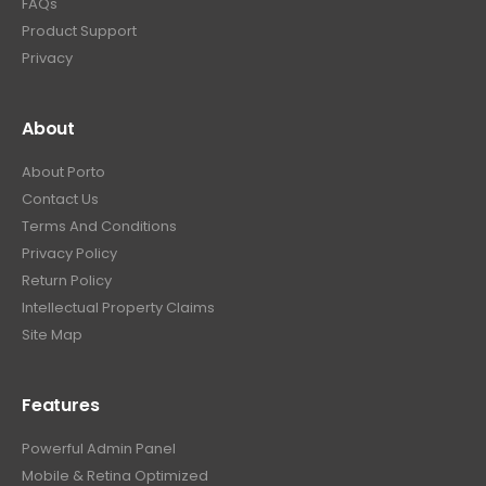
FAQs
Product Support
Privacy
About
About Porto
Contact Us
Terms And Conditions
Privacy Policy
Return Policy
Intellectual Property Claims
Site Map
Features
Powerful Admin Panel
Mobile & Retina Optimized