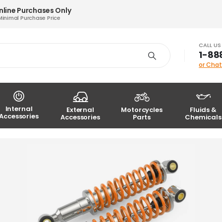
nline Purchases Only
Minimal Purchase Price
CALL U
1-88
or Chat
Internal
External
Motorcycles
Fluids &
Accessories
Accessories
Parts
Chemicals