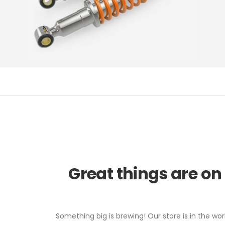
Great things are on
Something big is brewing! Our store is in the wor