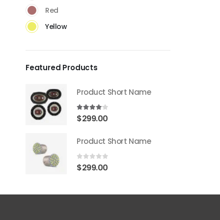
Red
Yellow
Featured Products
Product Short Name
4.00
out of 5
$
299.00
Product Short Name
0
out of 5
$
299.00