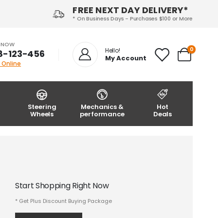
FREE NEXT DAY DELIVERY*
* On Business Days - Purchases $100 or More
S NOW
0
Hello!
8-123-456
My Account
 Online
Steering
Mechanics &
Hot
Wheels
performance
Deals
Start Shopping Right Now
* Get Plus Discount Buying Package