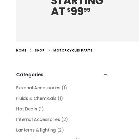
STARTING
AT
99
$
99
HOME
SHOP
MOTORCYCLES PARTS
Categories
External Accessories
(1)
Fluids & Chemicals
(1)
Hot Deals
(1)
Internal Accessories
(2)
Lanterns & lighting
(2)