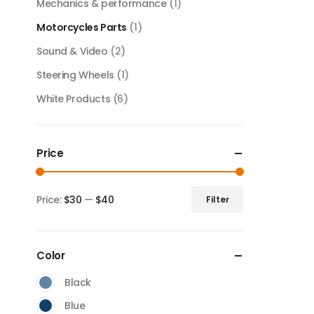
Mechanics & performance
(1)
Motorcycles Parts
(1)
Sound & Video
(2)
Steering Wheels
(1)
White Products
(6)
Price
Price:
$30
—
$40
Filter
Color
Black
Blue