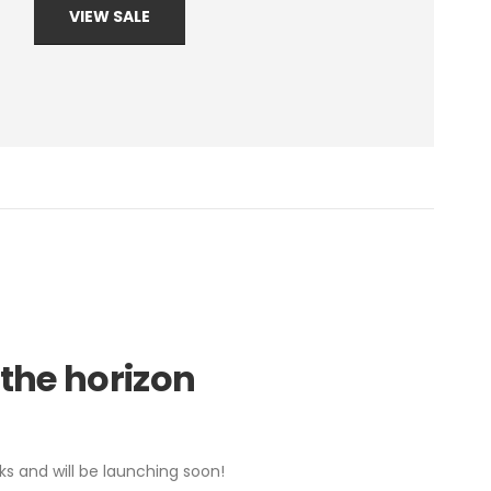
VIEW SALE
 the horizon
ks and will be launching soon!