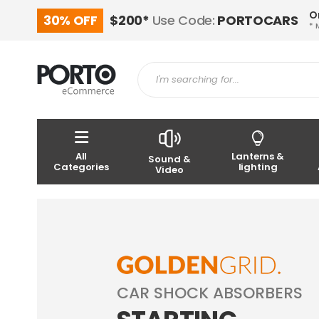
O
30% OFF
$200*
Use Code:
PORTOCARS
* 
All
Lanterns &
Sound &
Categories
lighting
Video
CAR SHOCK ABSORBERS