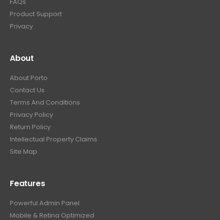
FAQs
Product Support
Privacy
About
About Porto
Contact Us
Terms And Conditions
Privacy Policy
Return Policy
Intellectual Property Claims
Site Map
Features
Powerful Admin Panel
Mobile & Retina Optimized