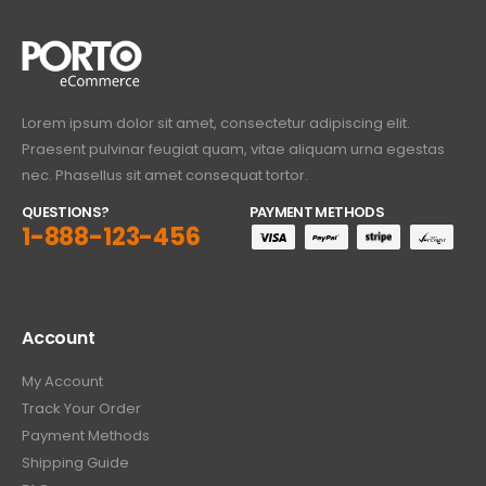
Lorem ipsum dolor sit amet, consectetur adipiscing elit.
Praesent pulvinar feugiat quam, vitae aliquam urna egestas
nec. Phasellus sit amet consequat tortor.
QUESTIONS?
PAYMENT METHODS
1-888-123-456
Account
My Account
Track Your Order
Payment Methods
Shipping Guide