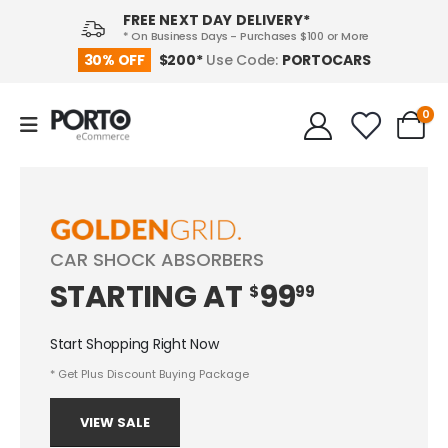
FREE NEXT DAY DELIVERY*
* On Business Days - Purchases $100 or More
PORTOCARS
30% OFF
$200*
Use Code:
0
CAR SHOCK ABSORBERS
STARTING
AT
99
$
99
Start Shopping Right Now
* Get Plus Discount Buying Package
VIEW SALE