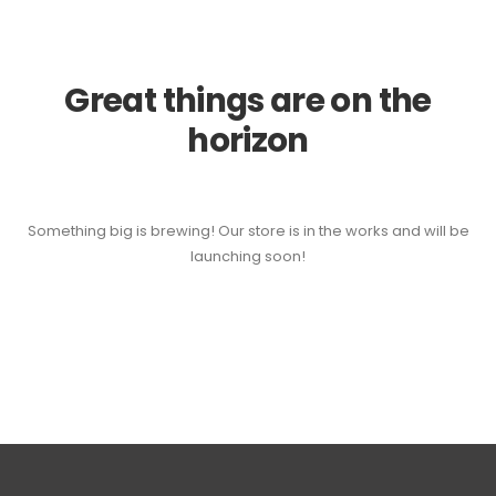
Great things are on the
horizon
Something big is brewing! Our store is in the works and will be
launching soon!