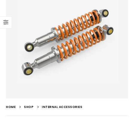
HOME
SHOP
INTERNAL ACCESSORIES