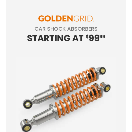
CAR SHOCK ABSORBERS
STARTING
AT
99
$
99