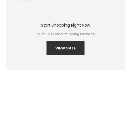
Start Shopping Right Now
* Get Plus Discount Buying Package
VIEW SALE